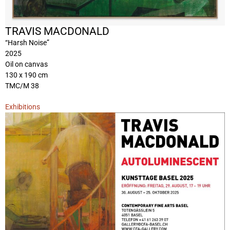
TRAVIS MACDONALD
“Harsh Noise”
2025
Oil on canvas
130 x 190 cm
TMC/M 38
Exhibitions