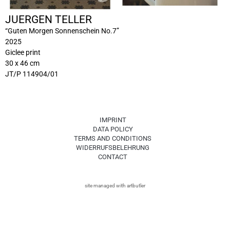
JUERGEN TELLER
“Guten Morgen Sonnenschein No.7”
2025
Giclee print
30 x 46 cm
JT/P 114904/01
IMPRINT
DATA POLICY
TERMS AND CONDITIONS
WIDERRUFSBELEHRUNG
CONTACT
site managed with artbutler