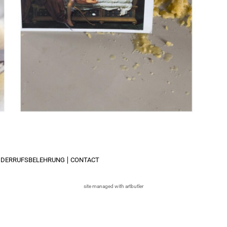
IDERRUFSBELEHRUNG
CONTACT
site managed with artbutler