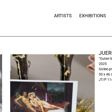
ARTISTS
EXHIBITIONS
JUER
“Guten 
2025
Giclee pr
30 x 46
JT/P 11