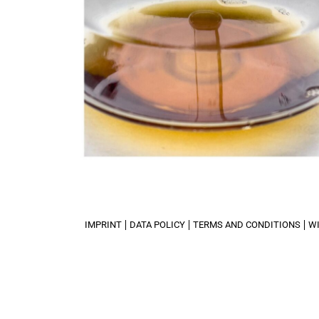
IMPRINT
DATA POLICY
TERMS AND CONDITIONS
W