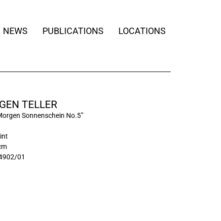
NEWS
PUBLICATIONS
LOCATIONS
GEN TELLER
Morgen Sonnenschein No.5”
int
 cm
4902/01