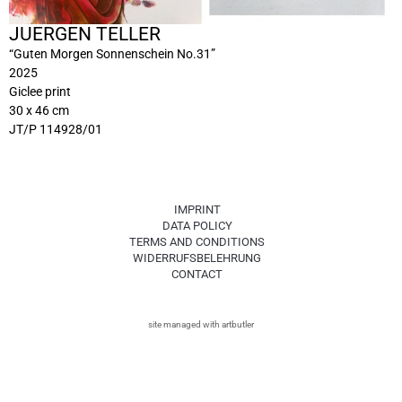
JUERGEN TELLER
“Guten Morgen Sonnenschein No.31”
2025
Giclee print
30 x 46 cm
JT/P 114928/01
IMPRINT
DATA POLICY
TERMS AND CONDITIONS
WIDERRUFSBELEHRUNG
CONTACT
site managed with artbutler