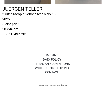
JUERGEN TELLER
“Guten Morgen Sonnenschein No.30”
2025
Giclee print
30 x 46 cm
JT/P 114927/01
IMPRINT
DATA POLICY
TERMS AND CONDITIONS
WIDERRUFSBELEHRUNG
CONTACT
site managed with artbutler