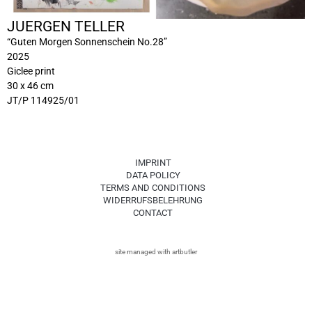
JUERGEN TELLER
“Guten Morgen Sonnenschein No.28”
2025
Giclee print
30 x 46 cm
JT/P 114925/01
IMPRINT
DATA POLICY
TERMS AND CONDITIONS
WIDERRUFSBELEHRUNG
CONTACT
site managed with artbutler