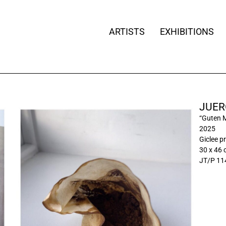
ARTISTS
EXHIBITIONS
JUER
“Guten 
2025
Giclee pr
30 x 46
JT/P 11