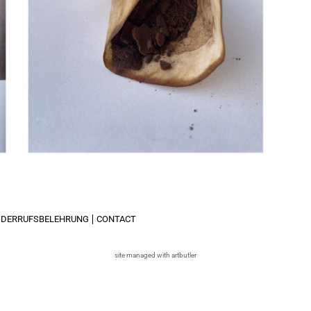
IDERRUFSBELEHRUNG
CONTACT
site managed with artbutler