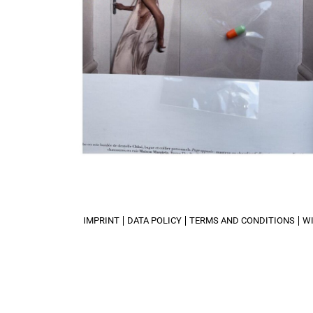
IMPRINT
DATA POLICY
TERMS AND CONDITIONS
W