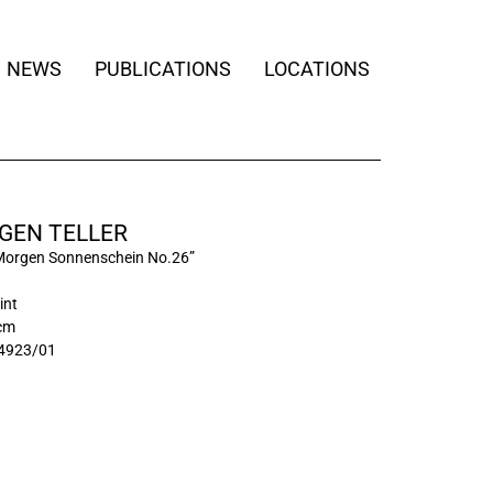
NEWS
PUBLICATIONS
LOCATIONS
GEN TELLER
Morgen Sonnenschein No.26”
int
 cm
4923/01