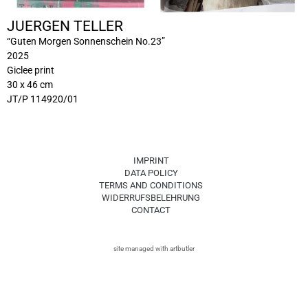
JUERGEN TELLER
“Guten Morgen Sonnenschein No.23”
2025
Giclee print
30 x 46 cm
JT/P 114920/01
IMPRINT
DATA POLICY
TERMS AND CONDITIONS
WIDERRUFSBELEHRUNG
CONTACT
site managed with artbutler