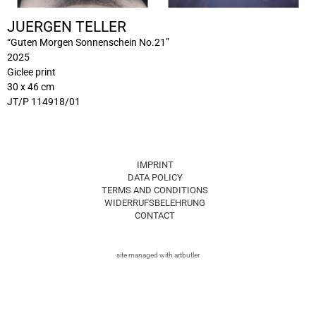
JUERGEN TELLER
“Guten Morgen Sonnenschein No.21”
2025
Giclee print
30 x 46 cm
JT/P 114918/01
IMPRINT
DATA POLICY
TERMS AND CONDITIONS
WIDERRUFSBELEHRUNG
CONTACT
site managed with artbutler