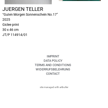
JUERGEN TELLER
“Guten Morgen Sonnenschein No.17”
2025
Giclee print
30 x 46 cm
JT/P 114914/01
IMPRINT
DATA POLICY
TERMS AND CONDITIONS
WIDERRUFSBELEHRUNG
CONTACT
site managed with artbutler