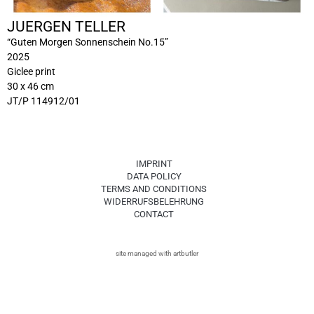
JUERGEN TELLER
“Guten Morgen Sonnenschein No.15”
2025
Giclee print
30 x 46 cm
JT/P 114912/01
IMPRINT
DATA POLICY
TERMS AND CONDITIONS
WIDERRUFSBELEHRUNG
CONTACT
site managed with artbutler