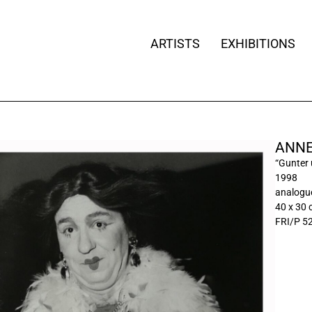
ARTISTS
EXHIBITIONS
ANNE
“Gunter 
1998
analogue
40 x 30
FRI/P 5