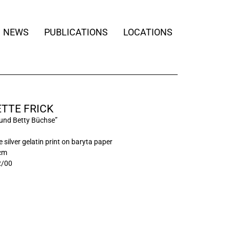
NEWS
PUBLICATIONS
LOCATIONS
TTE FRICK
und Betty Büchse”
 silver gelatin print on baryta paper
 cm
2/00