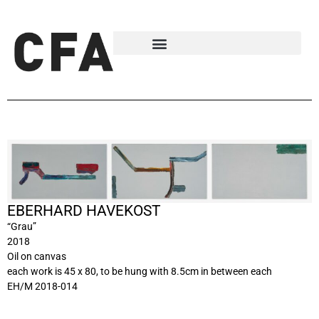
EBERHARD HAVEKOST
“Grau”
2018
Oil on canvas
each work is 45 x 80, to be hung with 8.5cm in between each
EH/M 2018-014