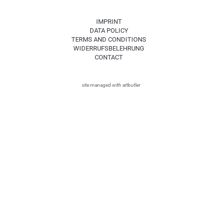
IMPRINT
DATA POLICY
TERMS AND CONDITIONS
WIDERRUFSBELEHRUNG
CONTACT
site managed with artbutler