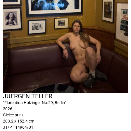
JUERGEN TELLER
“Florentina Holzinger No.29, Berlin”
2026
Giclee print
203.2 x 152.4 cm
JT/P 114964/01