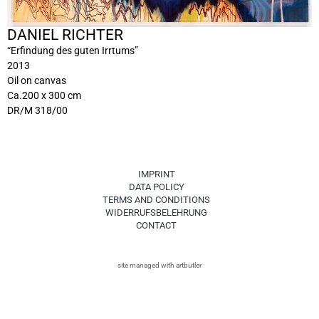
DANIEL RICHTER
“Erfindung des guten Irrtums”
2013
Oil on canvas
Ca.200 x 300 cm
DR/M 318/00
IMPRINT
DATA POLICY
TERMS AND CONDITIONS
WIDERRUFSBELEHRUNG
CONTACT
site managed with artbutler