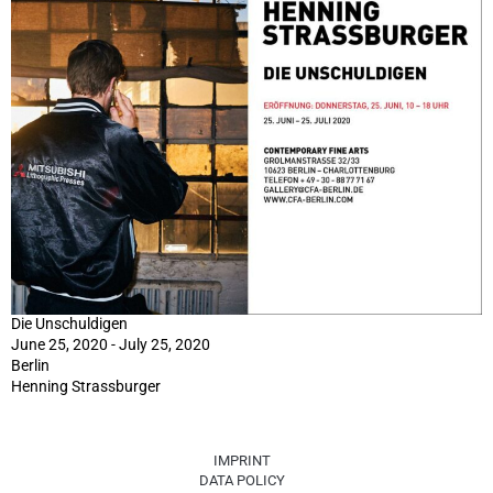
Die Unschuldigen
June 25, 2020 - July 25, 2020
Berlin
Henning Strassburger
IMPRINT
DATA POLICY