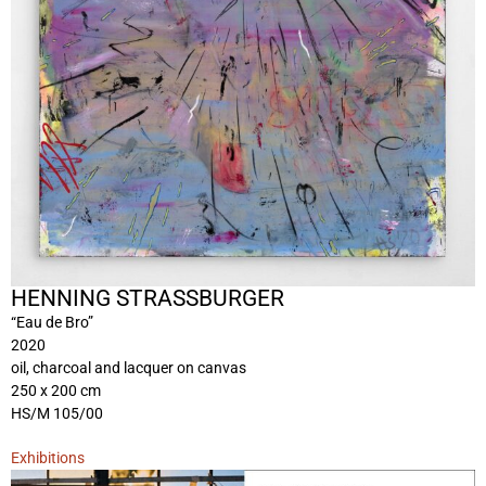
HENNING STRASSBURGER
“Eau de Bro”
2020
oil, charcoal and lacquer on canvas
250 x 200 cm
HS/M 105/00
Exhibitions