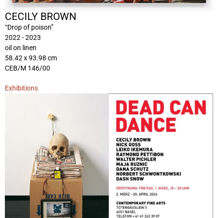
CECILY BROWN
“Drop of poison”
2022 - 2023
oil on linen
58.42 x 93.98 cm
CEB/M 146/00
Exhibitions