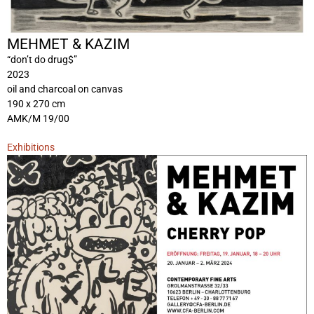
MEHMET & KAZIM
“don’t do drug$”
2023
oil and charcoal on canvas
190 x 270 cm
AMK/M 19/00
Exhibitions