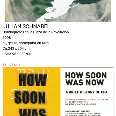
JULIAN SCHNABEL
Domingueros en la Plaza de la Revolucion
1998
oil, gesso, spraypaint on tarp
Ca.243 x 304 cm
JS/M 98.0039/00
Exhibitions