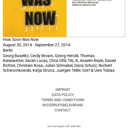
How Soon Was Now
August 30, 2014 - September 27, 2014
Berlin
Georg Baselitz, Cecily Brown, Georg Herold, Thomas
Kiesewetter, Sarah Lucas, Chris Ofili, TAL R, Anselm Reyle, Daniel
Richter, Christian Rosa, Julian Schnabel, Dana Schutz, Norbert
Schwontkowski, Katja Strunz, Juergen Teller, Gert & Uwe Tobias
IMPRINT
DATA POLICY
TERMS AND CONDITIONS
WIDERRUFSBELEHRUNG
CONTACT
site managed with artbutler