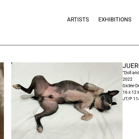
ARTISTS
EXHIBITIONS
JUER
“Doll an
2022
Giclée-D
16 x 12 
JT/P 11