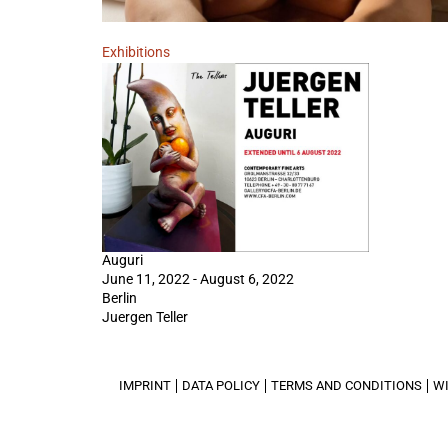
Exhibitions
Auguri
June 11, 2022 - August 6, 2022
Berlin
Juergen Teller
IMPRINT
DATA POLICY
TERMS AND CONDITIONS
W