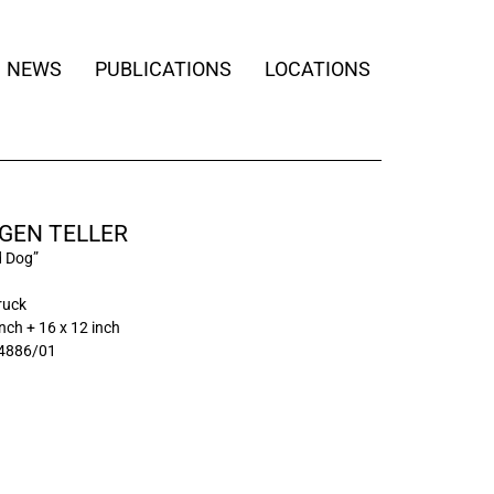
NEWS
PUBLICATIONS
LOCATIONS
GEN TELLER
d Dog”
ruck
inch + 16 x 12 inch
4886/01