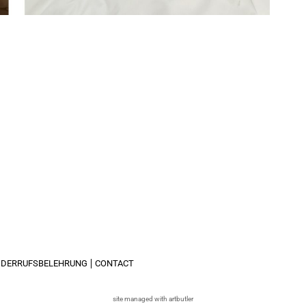
IDERRUFSBELEHRUNG
CONTACT
site managed with artbutler