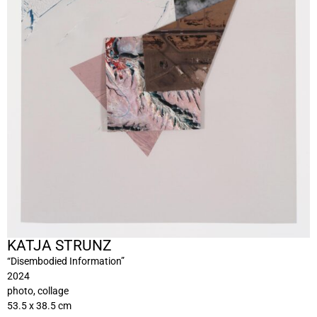
KATJA STRUNZ
“Disembodied Information”
2024
photo, collage
53.5 x 38.5 cm