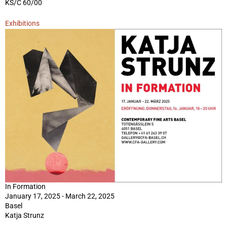
KS/C 60/00
Exhibitions
In Formation
January 17, 2025 - March 22, 2025
Basel
Katja Strunz