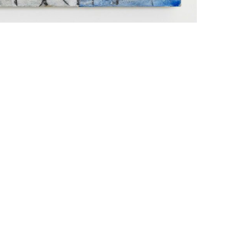
IDERRUFSBELEHRUNG
CONTACT