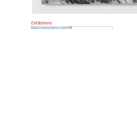
Exhibitions
Neue Bilder
November 12, 2022 - December 17, 2022
Berlin
Marcel Eichner
IMPRINT
DATA POLICY
TERMS AND CONDITIONS
W