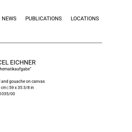
NEWS
PUBLICATIONS
LOCATIONS
EL EICHNER
thematikaufgabe”
l and gouache on canvas
 cm | 59 x 35 3/8 in
1035/00