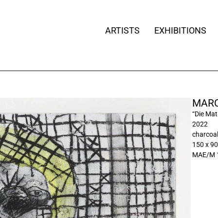
ARTISTS
EXHIBITIONS
MARC
“Die Ma
2022
charcoa
150 x 90
MAE/M 