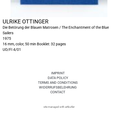
ULRIKE OTTINGER
Die Betörung der Blauen Matrosen / The Enchantment of the Blue
Sailers
1975
16 mm, color, 50 min Booklet: 32 pages
UO/FI 4/01
IMPRINT
DATA POLICY
TERMS AND CONDITIONS
WIDERRUFSBELEHRUNG
CONTACT
site managed with artbutler