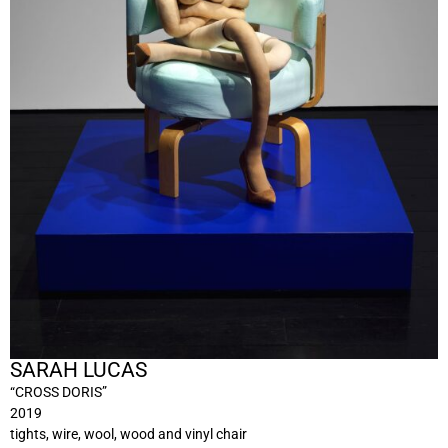
SARAH LUCAS
“CROSS DORIS”
2019
tights, wire, wool, wood and vinyl chair