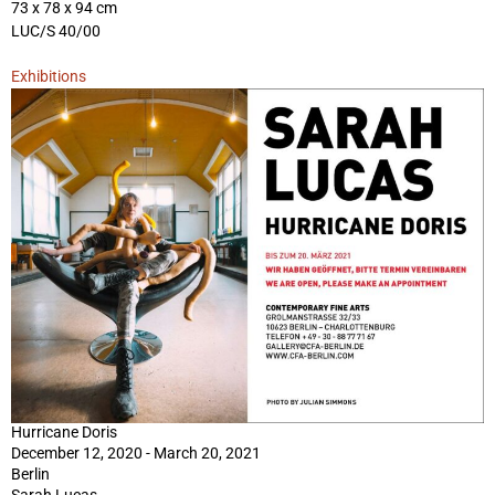
73 x 78 x 94 cm
LUC/S 40/00
Exhibitions
Hurricane Doris
December 12, 2020 - March 20, 2021
Berlin