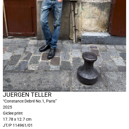
JUERGEN TELLER
“Constance Debré No.1, Paris”
2025
Giclee print
17.78 x 12.7 cm
JT/P 114961/01