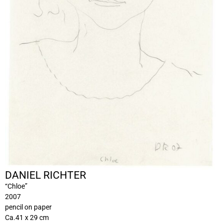
DANIEL RICHTER
“Chloe”
2007
pencil on paper
Ca.41 x 29 cm