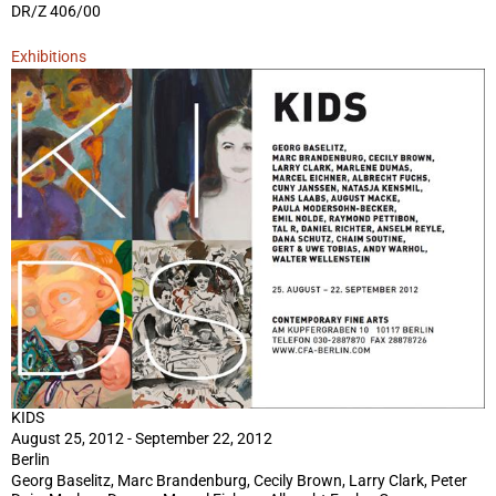
DR/Z 406/00
Exhibitions
KIDS
August 25, 2012 - September 22, 2012
Berlin
Georg Baselitz, Marc Brandenburg, Cecily Brown, Larry Clark, Peter