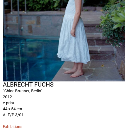
ALBRECHT FUCHS
“Chloe Brunnet, Berlin”
2012
c-print
44 x 54 cm
ALF/P 3/01
Exhibitions