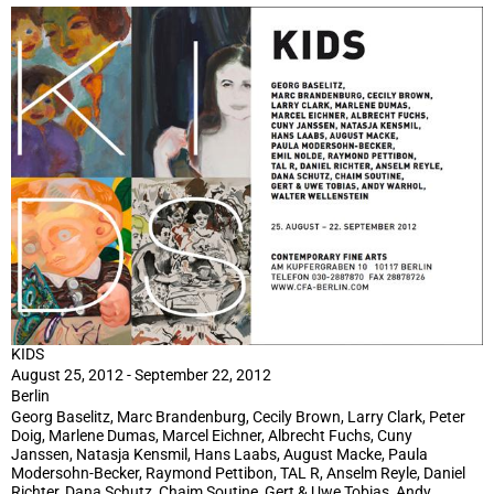
KIDS
August 25, 2012 - September 22, 2012
Berlin
Georg Baselitz, Marc Brandenburg, Cecily Brown, Larry Clark, Peter
Doig, Marlene Dumas, Marcel Eichner, Albrecht Fuchs, Cuny
Janssen, Natasja Kensmil, Hans Laabs, August Macke, Paula
Modersohn-Becker, Raymond Pettibon, TAL R, Anselm Reyle, Daniel
Richter, Dana Schutz, Chaim Soutine, Gert & Uwe Tobias, Andy