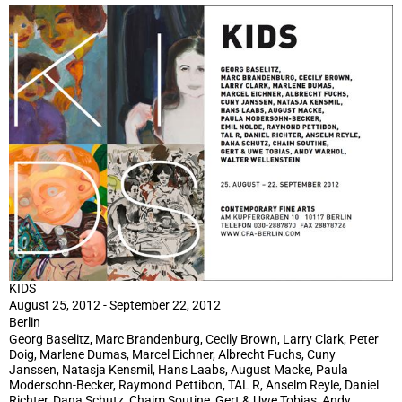
KIDS
August 25, 2012 - September 22, 2012
Berlin
Georg Baselitz, Marc Brandenburg, Cecily Brown, Larry Clark, Peter
Doig, Marlene Dumas, Marcel Eichner, Albrecht Fuchs, Cuny
Janssen, Natasja Kensmil, Hans Laabs, August Macke, Paula
Modersohn-Becker, Raymond Pettibon, TAL R, Anselm Reyle, Daniel
Richter, Dana Schutz, Chaim Soutine, Gert & Uwe Tobias, Andy