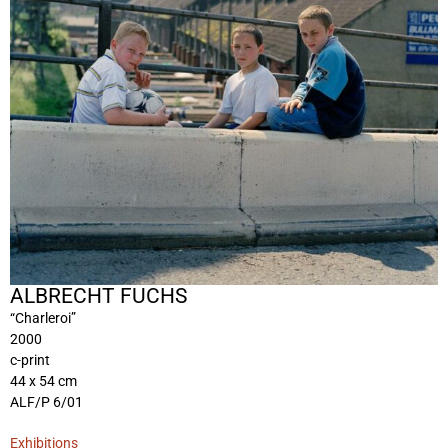
ALBRECHT FUCHS
“Charleroi”
2000
c-print
44 x 54 cm
ALF/P 6/01
Exhibitions