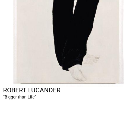
ROBERT LUCANDER
“Bigger than Life”
2007
acrylic pencil on panel, 2 panels
Ca.200 x 70 x 2 cm
RL/M 351/00