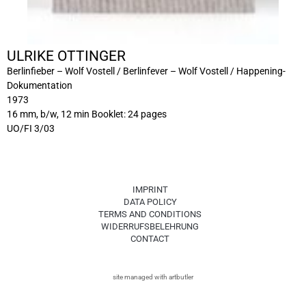
ULRIKE OTTINGER
Berlinfieber – Wolf Vostell / Berlinfever – Wolf Vostell / Happening-
Dokumentation
1973
16 mm, b/w, 12 min Booklet: 24 pages
UO/FI 3/03
IMPRINT
DATA POLICY
TERMS AND CONDITIONS
WIDERRUFSBELEHRUNG
CONTACT
site managed with artbutler