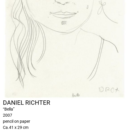
DANIEL RICHTER
“Bella”
2007
pencil on paper
Ca.41 x 29 cm