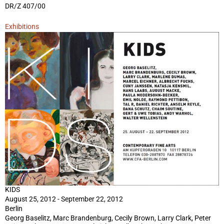
DR/Z 407/00
Exhibitions
KIDS
August 25, 2012 - September 22, 2012
Berlin
Georg Baselitz, Marc Brandenburg, Cecily Brown, Larry Clark, Peter