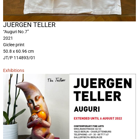
JUERGEN TELLER
“Auguri No.7”
2021
Giclee print
50.8 x 60.96 cm
JT/P 114893/01
Exhibitions