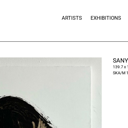
ARTISTS
EXHIBITIONS
SANY
139.7 x
SKA/M 