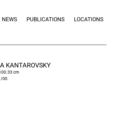
NEWS
PUBLICATIONS
LOCATIONS
A KANTAROVSKY
 100.33 cm
1/00