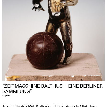
“ZEITMASCHINE BALTHUS – EINE BERLINER
SAMMLUNG”
2022
Text by Beatrix Ruf, Katharina Hajek, Roberto Ohrt, Jörg