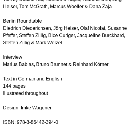
Heiser, Tom McGrath, Marcus Woeller & Dana Žaja
Berlin Roundtable
Diedrich Diederichsen, Jörg Heiser, Olaf Nicolai, Susanne
Pfeffer, Steffen Zillig, Bice Curiger, Jacqueline Burckhard,
Steffen Zillig & Mark Welzel
Interview
Marius Babias, Bruno Brunnet & Reinhard Körner
Text in German and English
144 pages
Illustrated throughout
Design: Imke Wagener
ISBN: 978-3-86442-394-0