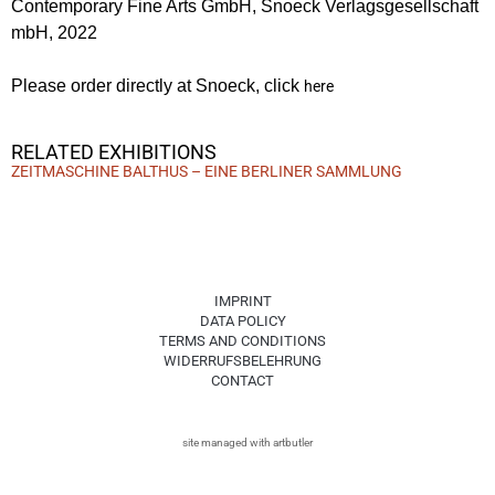
Contemporary Fine Arts GmbH, Snoeck Verlagsgesellschaft
mbH, 2022
Please order directly at Snoeck, click
here
RELATED EXHIBITIONS
ZEITMASCHINE BALTHUS – EINE BERLINER SAMMLUNG
IMPRINT
DATA POLICY
TERMS AND CONDITIONS
WIDERRUFSBELEHRUNG
CONTACT
site managed with artbutler