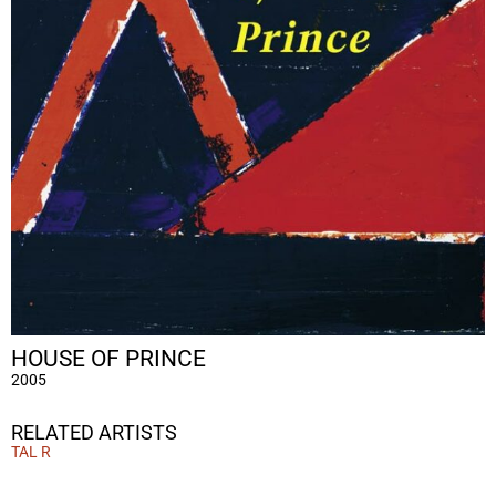
HOUSE OF PRINCE
2005
RELATED ARTISTS
TAL R