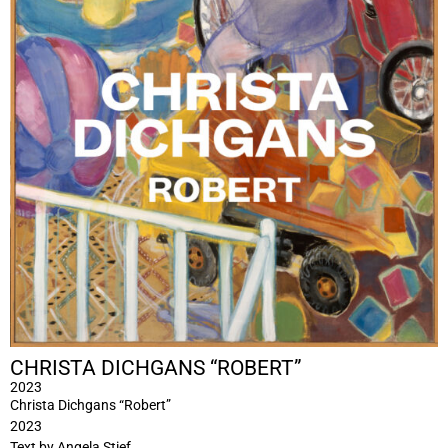
CHRISTA DICHGANS “ROBERT”
2023
Christa Dichgans “Robert”
2023
Text by Angela Stief