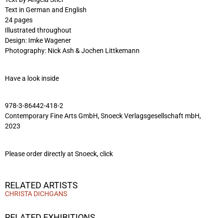
Text in German and English
24 pages
Illustrated throughout
Design: Imke Wagener
Photography: Nick Ash & Jochen Littkemann
Have a look inside
978-3-86442-418-2
Contemporary Fine Arts GmbH, Snoeck Verlagsgesellschaft mbH,
2023
Please order directly at Snoeck,
click
RELATED ARTISTS
CHRISTA DICHGANS
RELATED EXHIBITIONS