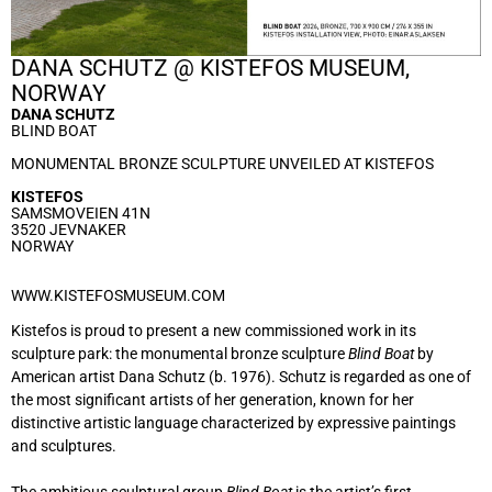
DANA SCHUTZ @ KISTEFOS MUSEUM,
NORWAY
DANA SCHUTZ
BLIND BOAT
MONUMENTAL BRONZE SCULPTURE UNVEILED AT KISTEFOS
KISTEFOS
SAMSMOVEIEN 41N
3520 JEVNAKER
NORWAY
WWW.KISTEFOSMUSEUM.COM
Kistefos is proud to present a new commissioned work in its
sculpture park: the monumental bronze sculpture
Blind Boat
by
American artist Dana Schutz (b. 1976). Schutz is regarded as one of
the most significant artists of her generation, known for her
distinctive artistic language characterized by expressive paintings
and sculptures.