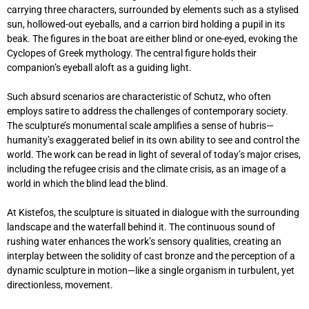
carrying three characters, surrounded by elements such as a stylised
sun, hollowed-out eyeballs, and a carrion bird holding a pupil in its
beak. The figures in the boat are either blind or one-eyed, evoking the
Cyclopes of Greek mythology. The central figure holds their
companion’s eyeball aloft as a guiding light.
Such absurd scenarios are characteristic of Schutz, who often
employs satire to address the challenges of contemporary society.
The sculpture’s monumental scale amplifies a sense of hubris—
humanity’s exaggerated belief in its own ability to see and control the
world. The work can be read in light of several of today’s major crises,
including the refugee crisis and the climate crisis, as an image of a
world in which the blind lead the blind.
At Kistefos, the sculpture is situated in dialogue with the surrounding
landscape and the waterfall behind it. The continuous sound of
rushing water enhances the work’s sensory qualities, creating an
interplay between the solidity of cast bronze and the perception of a
dynamic sculpture in motion—like a single organism in turbulent, yet
directionless, movement.