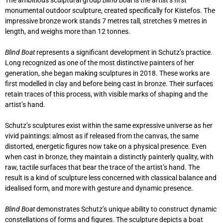
The ambitious sculptural group
Blind Boat
is the artist’s first
monumental outdoor sculpture, created specifically for Kistefos. The
impressive bronze work stands 7 metres tall, stretches 9 metres in
length, and weighs more than 12 tonnes.
Blind Boat
represents a significant development in Schutz’s practice.
Long recognized as one of the most distinctive painters of her
generation, she began making sculptures in 2018. These works are
first modelled in clay and before being cast in bronze. Their surfaces
retain traces of this process, with visible marks of shaping and the
artist’s hand.
Schutz’s sculptures exist within the same expressive universe as her
vivid paintings: almost as if released from the canvas, the same
distorted, energetic figures now take on a physical presence. Even
when cast in bronze, they maintain a distinctly painterly quality, with
raw, tactile surfaces that bear the trace of the artist’s hand. The
result is a kind of sculpture less concerned with classical balance and
idealised form, and more with gesture and dynamic presence.
Blind Boat
demonstrates Schutz’s unique ability to construct dynamic
constellations of forms and figures. The sculpture depicts a boat