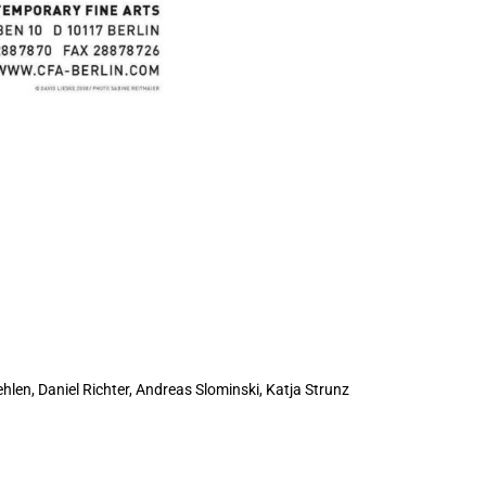
hlen, Daniel Richter, Andreas Slominski,
Katja Strunz