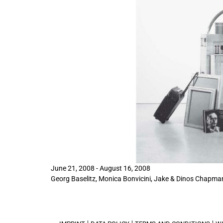
June 21, 2008 - August 16, 2008
Georg Baselitz
, Monica Bonvicini, Jake & Dinos Chapman