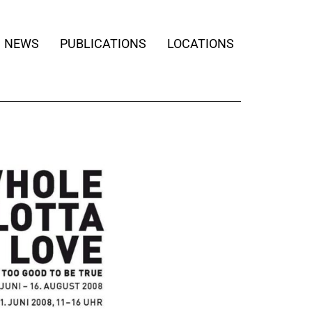
NEWS
PUBLICATIONS
LOCATIONS