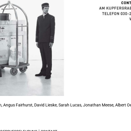
, Angus Fairhurst, David Lieske,
Sarah Lucas
, Jonathan Meese, Albert Oe