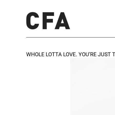
WHOLE LOTTA LOVE. YOU’RE JUST 