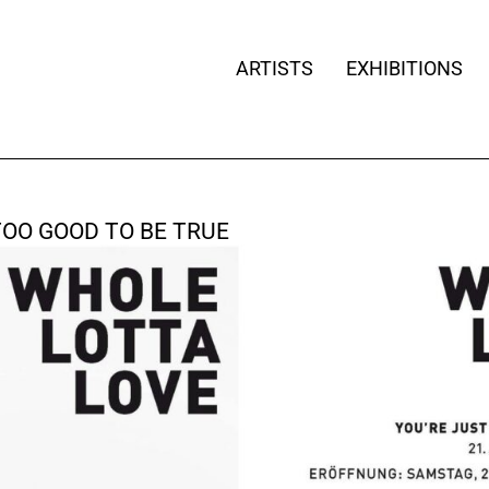
ARTISTS
EXHIBITIONS
TOO GOOD TO BE TRUE