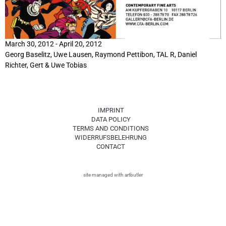
March 30, 2012 - April 20, 2012
Georg Baselitz
, Uwe Lausen,
Raymond Pettibon
, TAL R, Daniel
Richter,
Gert & Uwe Tobias
IMPRINT
DATA POLICY
TERMS AND CONDITIONS
WIDERRUFSBELEHRUNG
CONTACT
site managed with artbutler