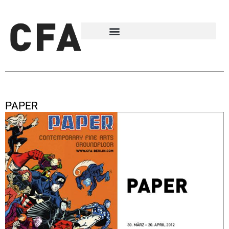
PAPER