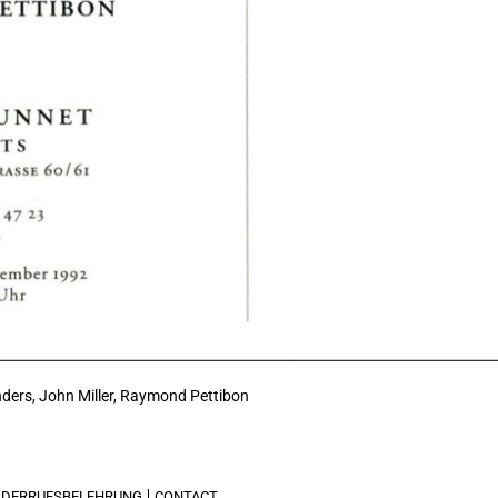
ders, John Miller,
Raymond Pettibon
IDERRUFSBELEHRUNG
CONTACT