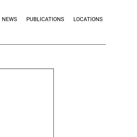
NEWS
PUBLICATIONS
LOCATIONS