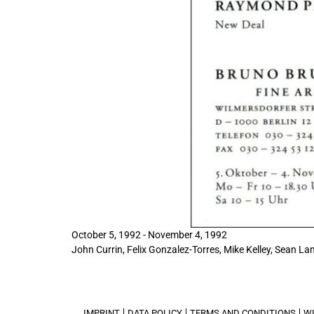
October 5, 1992 - November 4, 1992
John Currin, Felix Gonzalez-Torres, Mike Kelley, Sean Lan
IMPRINT
DATA POLICY
TERMS AND CONDITIONS
W