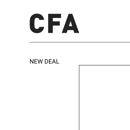
NEW DEAL