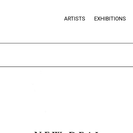
ARTISTS
EXHIBITIONS