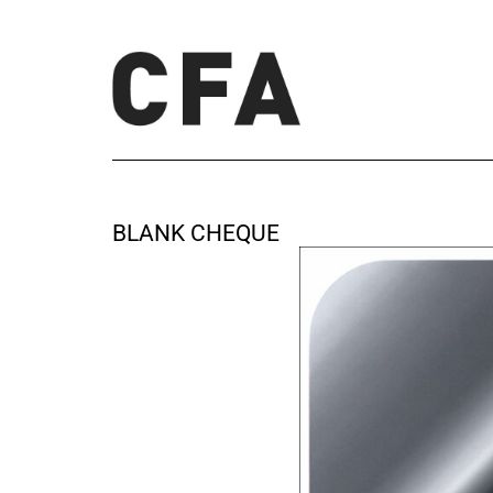
BLANK CHEQUE