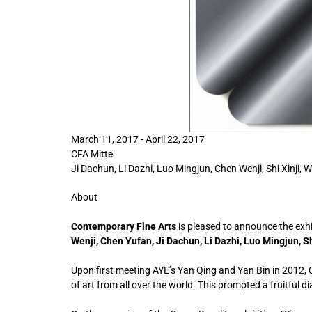
March 11, 2017 - April 22, 2017
CFA Mitte
Ji Dachun, Li Dazhi, Luo Mingjun, Chen Wenji, Shi Xinji,
About
Contemporary Fine Arts
is pleased to announce the exh
Wenji, Chen Yufan, Ji Dachun, Li Dazhi, Luo Mingjun, S
Upon first meeting AYE’s Yan Qing and Yan Bin in 2012, 
of art from all over the world. This prompted a fruitful 