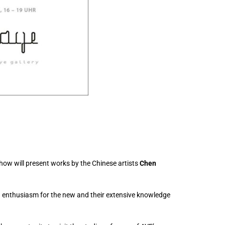
show will present works by the Chinese artists
Chen
nd enthusiasm for the new and their extensive knowledge