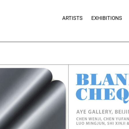
ARTISTS
EXHIBITIONS