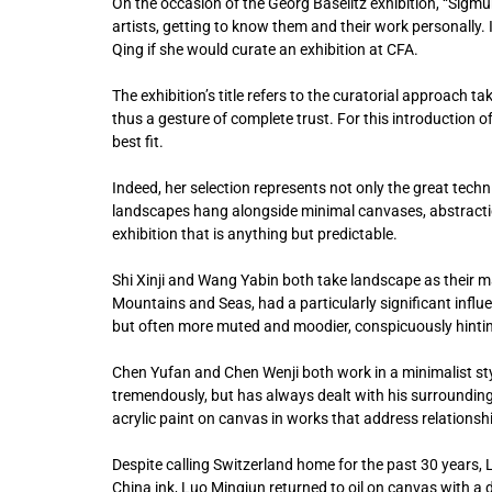
On the occasion of the Georg Baselitz exhibition, “Sigmund
artists, getting to know them and their work personally.
Qing if she would curate an exhibition at CFA.
The exhibition’s title refers to the curatorial approach t
thus a gesture of complete trust. For this introduction o
best fit.
Indeed, her selection represents not only the great tech
landscapes hang alongside minimal canvases, abstracti
exhibition that is anything but predictable.
Shi Xinji and Wang Yabin both take landscape as their m
Mountains and Seas, had a particularly significant influen
but often more muted and moodier, conspicuously hinting
Chen Yufan and Chen Wenji both work in a minimalist styl
tremendously, but has always dealt with his surrounding
acrylic paint on canvas in works that address relations
Despite calling Switzerland home for the past 30 years, L
China ink, Luo Mingjun returned to oil on canvas with a 