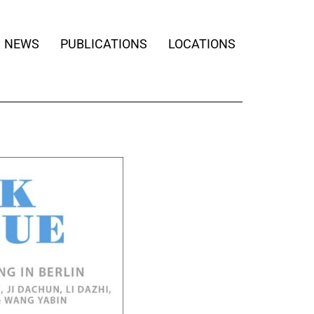
NEWS
PUBLICATIONS
LOCATIONS