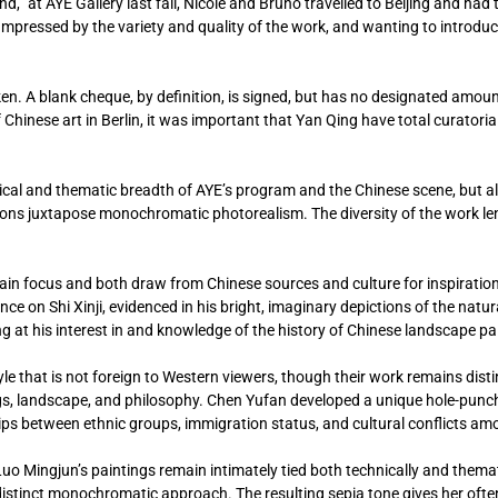
,” at AYE Gallery last fall, Nicole and Bruno travelled to Beijing and had 
 Impressed by the variety and quality of the work, and wanting to introdu
aken. A blank cheque, by definition, is signed, but has no designated amount
f Chinese art in Berlin, it was important that Yan Qing have total curatori
nical and thematic breadth of AYE’s program and the Chinese scene, but als
ons juxtapose monochromatic photorealism. The diversity of the work l
ain focus and both draw from Chinese sources and culture for inspiration
ce on Shi Xinji, evidenced in his bright, imaginary depictions of the natur
 at his interest in and knowledge of the history of Chinese landscape pa
e that is not foreign to Western viewers, though their work remains dist
s, landscape, and philosophy. Chen Yufan developed a unique hole-punchi
hips between ethnic groups, immigration status, and cultural conflicts am
uo Mingjun’s paintings remain intimately tied both technically and themati
distinct monochromatic approach. The resulting sepia tone gives her ofte