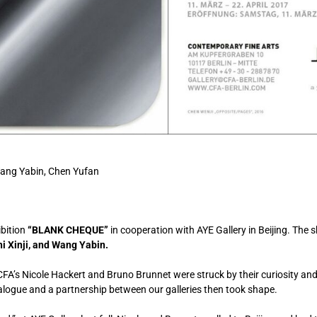
 Wang Yabin, Chen Yufan
ibition
“BLANK CHEQUE”
in cooperation with AYE Gallery in Beijing. The 
hi Xinji, and Wang Yabin.
CFA’s Nicole Hackert and Bruno Brunnet were struck by their curiosity a
dialogue and a partnership between our galleries then took shape.