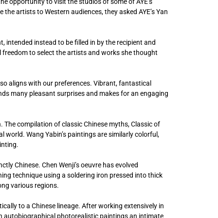
the opportunity to visit the studios of some of AYE’s
ce the artists to Western audiences, they asked AYE’s Yan
, intended instead to be filled in by the recipient and
al freedom to select the artists and works she thought
o aligns with our preferences. Vibrant, fantastical
ends many pleasant surprises and makes for an engaging
. The compilation of classic Chinese myths, Classic of
al world. Wang Yabin’s paintings are similarly colorful,
inting.
inctly Chinese. Chen Wenji’s oeuvre has evolved
ng technique using a soldering iron pressed into thick
ong various regions.
cally to a Chinese lineage. After working extensively in
n autobiographical photorealistic paintings an intimate