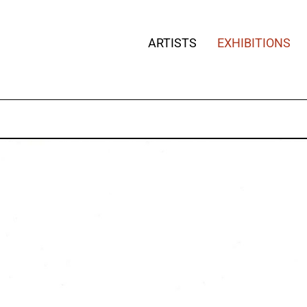
ARTISTS
EXHIBITIONS