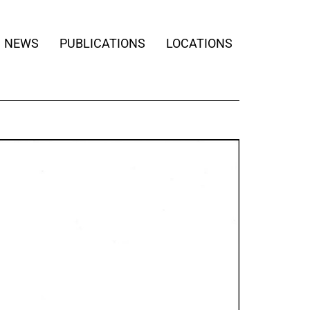
NEWS
PUBLICATIONS
LOCATIONS