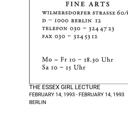
THE ESSEX GIRL LECTURE
FEBRUARY 14, 1993 - FEBRUARY 14, 1993
BERLIN