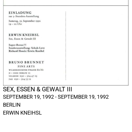
SEX, ESSEN & GEWALT III
SEPTEMBER 19, 1992 - SEPTEMBER 19, 1992
BERLIN
ERWIN KNEIHSL