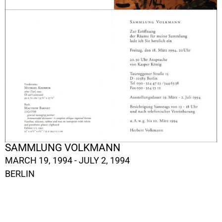
SAMMLUNG VOLKMANN
MARCH 19, 1994 - JULY 2, 1994
BERLIN