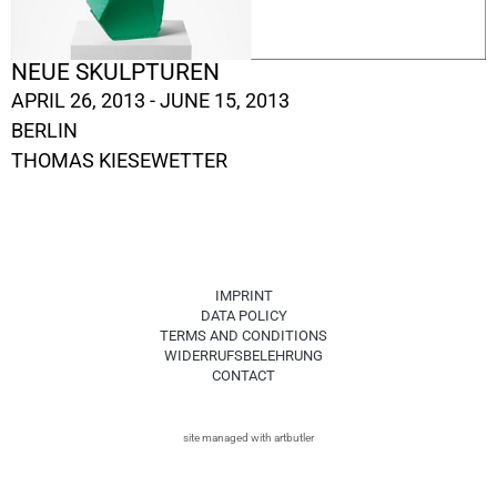
NEUE SKULPTUREN
APRIL 26, 2013 - JUNE 15, 2013
BERLIN
THOMAS KIESEWETTER
IMPRINT
DATA POLICY
TERMS AND CONDITIONS
WIDERRUFSBELEHRUNG
CONTACT
site managed with artbutler