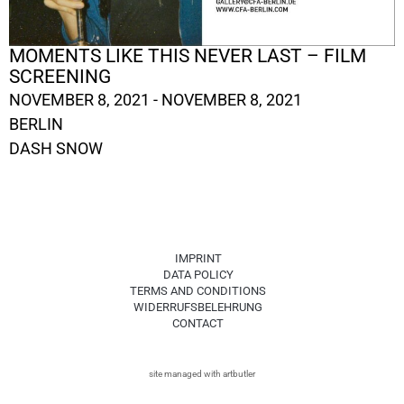
MOMENTS LIKE THIS NEVER LAST – FILM
SCREENING
NOVEMBER 8, 2021 - NOVEMBER 8, 2021
BERLIN
DASH SNOW
IMPRINT
DATA POLICY
TERMS AND CONDITIONS
WIDERRUFSBELEHRUNG
CONTACT
site managed with artbutler