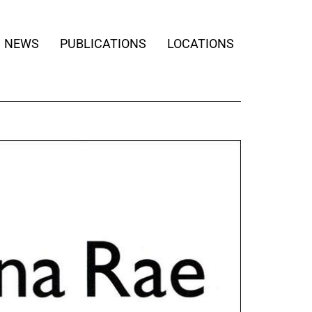
NEWS
PUBLICATIONS
LOCATIONS