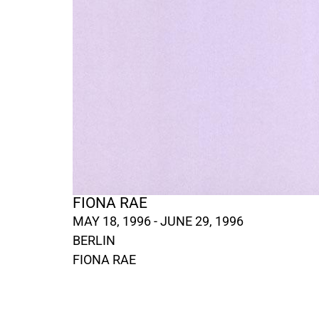
FIONA RAE
MAY 18, 1996 - JUNE 29, 1996
BERLIN
FIONA RAE