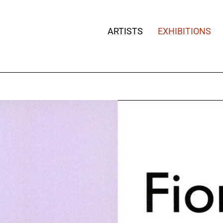
ARTISTS
EXHIBITIONS