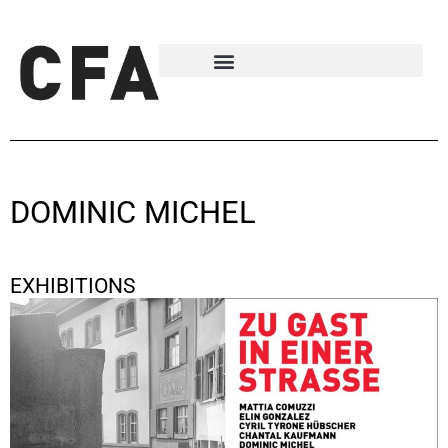
DOMINIC MICHEL
EXHIBITIONS
Zu Gast in einer Strasse
January 9, 2026 - January 24, 2026
Basel