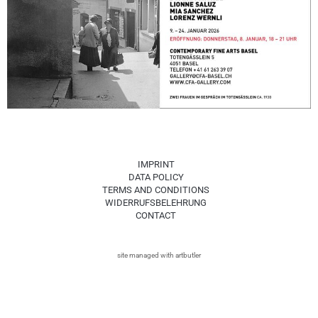
IMPRINT
DATA POLICY
TERMS AND CONDITIONS
WIDERRUFSBELEHRUNG
CONTACT
site managed with artbutler